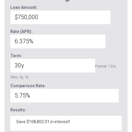
Loan Amount:
Rate (APR):
Term:
Format: 12m,
36m, 3y, 7y
Comparison Rate:
Results:
Save $108,802.01 in interest!