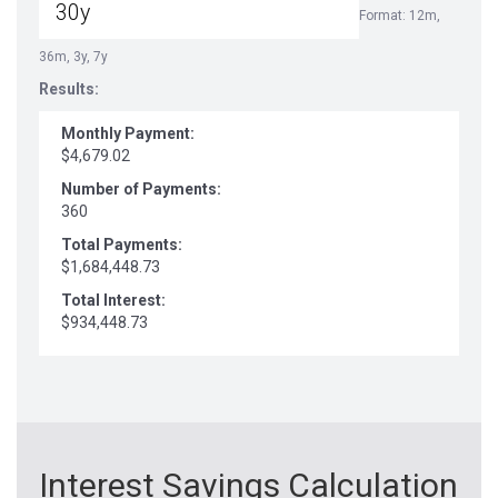
Format: 12m,
36m, 3y, 7y
Results:
Monthly Payment:
$4,679.02
Number of Payments:
360
Total Payments:
$1,684,448.73
Total Interest:
$934,448.73
Interest Savings Calculation