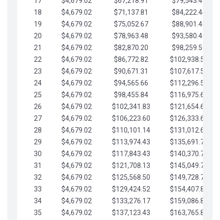
17
$4,679.02
$67,218.91
$79,543.41
18
$4,679.02
$71,137.81
$84,222.44
19
$4,679.02
$75,052.67
$88,901.46
20
$4,679.02
$78,963.48
$93,580.48
21
$4,679.02
$82,870.20
$98,259.51
22
$4,679.02
$86,772.82
$102,938.53
23
$4,679.02
$90,671.31
$107,617.56
24
$4,679.02
$94,565.66
$112,296.58
25
$4,679.02
$98,455.84
$116,975.61
26
$4,679.02
$102,341.83
$121,654.63
27
$4,679.02
$106,223.60
$126,333.65
28
$4,679.02
$110,101.14
$131,012.68
29
$4,679.02
$113,974.43
$135,691.70
30
$4,679.02
$117,843.43
$140,370.73
31
$4,679.02
$121,708.13
$145,049.75
32
$4,679.02
$125,568.50
$149,728.78
33
$4,679.02
$129,424.52
$154,407.80
34
$4,679.02
$133,276.17
$159,086.82
35
$4,679.02
$137,123.43
$163,765.85