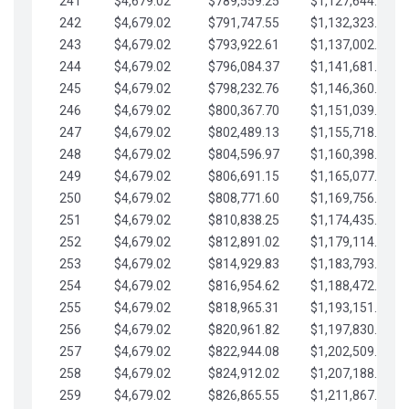
241
$4,679.02
$789,559.25
$1,127,644.84
242
$4,679.02
$791,747.55
$1,132,323.87
243
$4,679.02
$793,922.61
$1,137,002.89
244
$4,679.02
$796,084.37
$1,141,681.91
245
$4,679.02
$798,232.76
$1,146,360.94
246
$4,679.02
$800,367.70
$1,151,039.96
247
$4,679.02
$802,489.13
$1,155,718.99
248
$4,679.02
$804,596.97
$1,160,398.01
249
$4,679.02
$806,691.15
$1,165,077.04
250
$4,679.02
$808,771.60
$1,169,756.06
251
$4,679.02
$810,838.25
$1,174,435.08
252
$4,679.02
$812,891.02
$1,179,114.11
253
$4,679.02
$814,929.83
$1,183,793.13
254
$4,679.02
$816,954.62
$1,188,472.16
255
$4,679.02
$818,965.31
$1,193,151.18
256
$4,679.02
$820,961.82
$1,197,830.21
257
$4,679.02
$822,944.08
$1,202,509.23
258
$4,679.02
$824,912.02
$1,207,188.25
259
$4,679.02
$826,865.55
$1,211,867.28