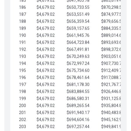
185
$4,679.02
$647,905.78
$865,619.48
186
$4,679.02
$650,733.55
$870,298.51
187
$4,679.02
$653,551.49
$874,977.53
188
$4,679.02
$656,359.54
$879,656.56
189
$4,679.02
$659,157.65
$884,335.58
190
$4,679.02
$661,945.76
$889,014.61
191
$4,679.02
$664,723.84
$893,693.63
192
$4,679.02
$667,491.81
$898,372.65
193
$4,679.02
$670,249.63
$903,051.68
194
$4,679.02
$672,997.24
$907,730.70
195
$4,679.02
$675,734.60
$912,409.73
196
$4,679.02
$678,461.64
$917,088.75
197
$4,679.02
$681,178.30
$921,767.78
198
$4,679.02
$683,884.55
$926,446.80
199
$4,679.02
$686,580.31
$931,125.82
200
$4,679.02
$689,265.54
$935,804.85
201
$4,679.02
$691,940.17
$940,483.87
202
$4,679.02
$694,604.16
$945,162.90
203
$4,679.02
$697,257.44
$949,841.92