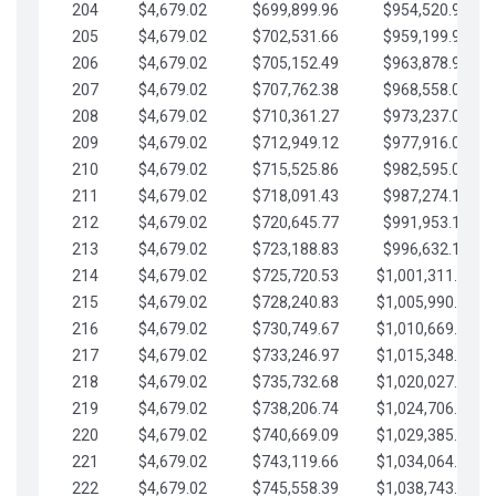
204
$4,679.02
$699,899.96
$954,520.95
205
$4,679.02
$702,531.66
$959,199.97
206
$4,679.02
$705,152.49
$963,878.99
207
$4,679.02
$707,762.38
$968,558.02
208
$4,679.02
$710,361.27
$973,237.04
209
$4,679.02
$712,949.12
$977,916.07
210
$4,679.02
$715,525.86
$982,595.09
211
$4,679.02
$718,091.43
$987,274.11
212
$4,679.02
$720,645.77
$991,953.14
213
$4,679.02
$723,188.83
$996,632.16
214
$4,679.02
$725,720.53
$1,001,311.19
215
$4,679.02
$728,240.83
$1,005,990.21
216
$4,679.02
$730,749.67
$1,010,669.24
217
$4,679.02
$733,246.97
$1,015,348.26
218
$4,679.02
$735,732.68
$1,020,027.28
219
$4,679.02
$738,206.74
$1,024,706.31
220
$4,679.02
$740,669.09
$1,029,385.33
221
$4,679.02
$743,119.66
$1,034,064.36
222
$4,679.02
$745,558.39
$1,038,743.38