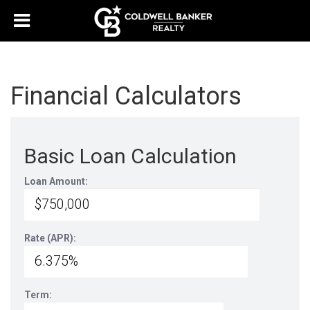
Financial Calculators
Basic Loan Calculation
Loan Amount:
Rate (APR):
Term: