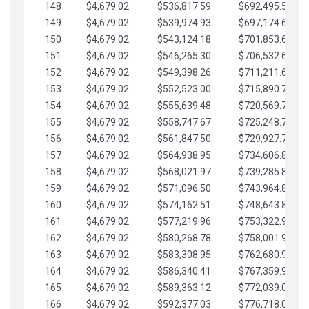
148
$4,679.02
$536,817.59
$692,495.59
149
$4,679.02
$539,974.93
$697,174.61
150
$4,679.02
$543,124.18
$701,853.64
151
$4,679.02
$546,265.30
$706,532.66
152
$4,679.02
$549,398.26
$711,211.68
153
$4,679.02
$552,523.00
$715,890.71
154
$4,679.02
$555,639.48
$720,569.73
155
$4,679.02
$558,747.67
$725,248.76
156
$4,679.02
$561,847.50
$729,927.78
157
$4,679.02
$564,938.95
$734,606.81
158
$4,679.02
$568,021.97
$739,285.83
159
$4,679.02
$571,096.50
$743,964.85
160
$4,679.02
$574,162.51
$748,643.88
161
$4,679.02
$577,219.96
$753,322.90
162
$4,679.02
$580,268.78
$758,001.93
163
$4,679.02
$583,308.95
$762,680.95
164
$4,679.02
$586,340.41
$767,359.98
165
$4,679.02
$589,363.12
$772,039.00
166
$4,679.02
$592,377.03
$776,718.02