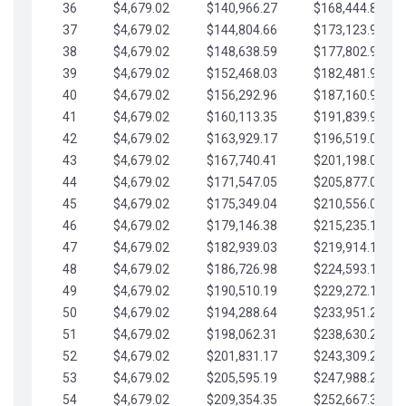
36
$4,679.02
$140,966.27
$168,444.87
37
$4,679.02
$144,804.66
$173,123.90
38
$4,679.02
$148,638.59
$177,802.92
39
$4,679.02
$152,468.03
$182,481.95
40
$4,679.02
$156,292.96
$187,160.97
41
$4,679.02
$160,113.35
$191,839.99
42
$4,679.02
$163,929.17
$196,519.02
43
$4,679.02
$167,740.41
$201,198.04
44
$4,679.02
$171,547.05
$205,877.07
45
$4,679.02
$175,349.04
$210,556.09
46
$4,679.02
$179,146.38
$215,235.12
47
$4,679.02
$182,939.03
$219,914.14
48
$4,679.02
$186,726.98
$224,593.16
49
$4,679.02
$190,510.19
$229,272.19
50
$4,679.02
$194,288.64
$233,951.21
51
$4,679.02
$198,062.31
$238,630.24
52
$4,679.02
$201,831.17
$243,309.26
53
$4,679.02
$205,595.19
$247,988.28
54
$4,679.02
$209,354.35
$252,667.31