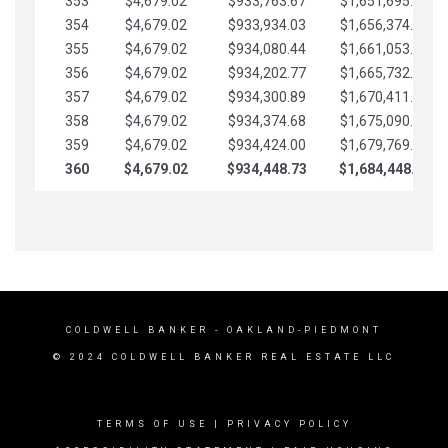
353
$4,679.02
$933,763.67
$1,651,695.56
354
$4,679.02
$933,934.03
$1,656,374.58
355
$4,679.02
$934,080.44
$1,661,053.61
356
$4,679.02
$934,202.77
$1,665,732.63
357
$4,679.02
$934,300.89
$1,670,411.65
358
$4,679.02
$934,374.68
$1,675,090.68
359
$4,679.02
$934,424.00
$1,679,769.70
360
$4,679.02
$934,448.73
$1,684,448.73
COLDWELL BANKER
- OAKLAND-PIEDMONT
© 2024 COLDWELL BANKER REAL ESTATE LLC
TERMS OF USE
|
PRIVACY POLICY