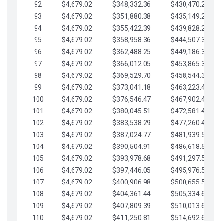
92
$4,679.02
$348,332.36
$430,470.23
93
$4,679.02
$351,880.38
$435,149.25
94
$4,679.02
$355,422.39
$439,828.28
95
$4,679.02
$358,958.36
$444,507.30
96
$4,679.02
$362,488.25
$449,186.33
97
$4,679.02
$366,012.05
$453,865.35
98
$4,679.02
$369,529.70
$458,544.38
99
$4,679.02
$373,041.18
$463,223.40
100
$4,679.02
$376,546.47
$467,902.42
101
$4,679.02
$380,045.51
$472,581.45
102
$4,679.02
$383,538.29
$477,260.47
103
$4,679.02
$387,024.77
$481,939.50
104
$4,679.02
$390,504.91
$486,618.52
105
$4,679.02
$393,978.68
$491,297.55
106
$4,679.02
$397,446.05
$495,976.57
107
$4,679.02
$400,906.98
$500,655.59
108
$4,679.02
$404,361.44
$505,334.62
109
$4,679.02
$407,809.39
$510,013.64
110
$4,679.02
$411,250.81
$514,692.67