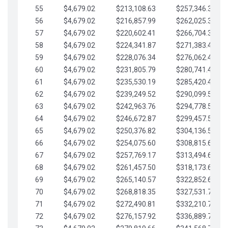
55
$4,679.02
$213,108.63
$257,346.33
56
$4,679.02
$216,857.99
$262,025.36
57
$4,679.02
$220,602.41
$266,704.38
58
$4,679.02
$224,341.87
$271,383.41
59
$4,679.02
$228,076.34
$276,062.43
60
$4,679.02
$231,805.79
$280,741.45
61
$4,679.02
$235,530.19
$285,420.48
62
$4,679.02
$239,249.52
$290,099.50
63
$4,679.02
$242,963.76
$294,778.53
64
$4,679.02
$246,672.87
$299,457.55
65
$4,679.02
$250,376.82
$304,136.58
66
$4,679.02
$254,075.60
$308,815.60
67
$4,679.02
$257,769.17
$313,494.62
68
$4,679.02
$261,457.50
$318,173.65
69
$4,679.02
$265,140.57
$322,852.67
70
$4,679.02
$268,818.35
$327,531.70
71
$4,679.02
$272,490.81
$332,210.72
72
$4,679.02
$276,157.92
$336,889.75