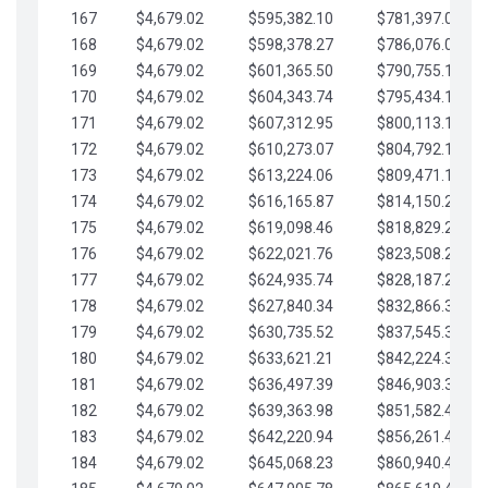
167
$4,679.02
$595,382.10
$781,397.05
168
$4,679.02
$598,378.27
$786,076.07
169
$4,679.02
$601,365.50
$790,755.10
170
$4,679.02
$604,343.74
$795,434.12
171
$4,679.02
$607,312.95
$800,113.15
172
$4,679.02
$610,273.07
$804,792.17
173
$4,679.02
$613,224.06
$809,471.19
174
$4,679.02
$616,165.87
$814,150.22
175
$4,679.02
$619,098.46
$818,829.24
176
$4,679.02
$622,021.76
$823,508.27
177
$4,679.02
$624,935.74
$828,187.29
178
$4,679.02
$627,840.34
$832,866.31
179
$4,679.02
$630,735.52
$837,545.34
180
$4,679.02
$633,621.21
$842,224.36
181
$4,679.02
$636,497.39
$846,903.39
182
$4,679.02
$639,363.98
$851,582.41
183
$4,679.02
$642,220.94
$856,261.44
184
$4,679.02
$645,068.23
$860,940.46