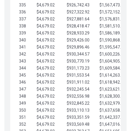
335
$4,679.02
$926,742.43
$1,567,473.12
336
$4,679.02
$927,322.92
$1,572,152.15
337
$4,679.02
$927,881.64
$1,576,831.17
338
$4,679.02
$928,418.47
$1,581,510.19
339
$4,679.02
$928,933.29
$1,586,189.22
340
$4,679.02
$929,426.00
$1,590,868.24
341
$4,679.02
$929,896.46
$1,595,547.27
342
$4,679.02
$930,344.57
$1,600,226.29
343
$4,679.02
$930,770.19
$1,604,905.31
344
$4,679.02
$931,173.23
$1,609,584.34
345
$4,679.02
$931,553.54
$1,614,263.36
346
$4,679.02
$931,911.02
$1,618,942.39
347
$4,679.02
$932,245.54
$1,623,621.41
348
$4,679.02
$932,556.98
$1,628,300.44
349
$4,679.02
$932,845.22
$1,632,979.46
350
$4,679.02
$933,110.13
$1,637,658.48
351
$4,679.02
$933,351.59
$1,642,337.51
352
$4,679.02
$933,569.48
$1,647,016.53