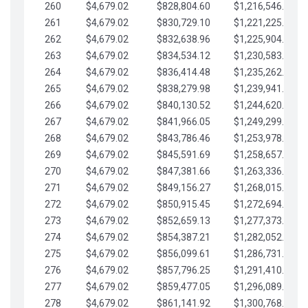
260
$4,679.02
$828,804.60
$1,216,546.30
261
$4,679.02
$830,729.10
$1,221,225.33
262
$4,679.02
$832,638.96
$1,225,904.35
263
$4,679.02
$834,534.12
$1,230,583.38
264
$4,679.02
$836,414.48
$1,235,262.40
265
$4,679.02
$838,279.98
$1,239,941.42
266
$4,679.02
$840,130.52
$1,244,620.45
267
$4,679.02
$841,966.05
$1,249,299.47
268
$4,679.02
$843,786.46
$1,253,978.50
269
$4,679.02
$845,591.69
$1,258,657.52
270
$4,679.02
$847,381.66
$1,263,336.55
271
$4,679.02
$849,156.27
$1,268,015.57
272
$4,679.02
$850,915.45
$1,272,694.59
273
$4,679.02
$852,659.13
$1,277,373.62
274
$4,679.02
$854,387.21
$1,282,052.64
275
$4,679.02
$856,099.61
$1,286,731.67
276
$4,679.02
$857,796.25
$1,291,410.69
277
$4,679.02
$859,477.05
$1,296,089.71
278
$4,679.02
$861,141.92
$1,300,768.74