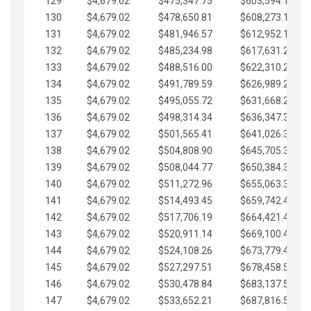
129
$4,679.02
$475,347.75
$603,594.13
130
$4,679.02
$478,650.81
$608,273.15
131
$4,679.02
$481,946.57
$612,952.18
132
$4,679.02
$485,234.98
$617,631.20
133
$4,679.02
$488,516.00
$622,310.22
134
$4,679.02
$491,789.59
$626,989.25
135
$4,679.02
$495,055.72
$631,668.27
136
$4,679.02
$498,314.34
$636,347.30
137
$4,679.02
$501,565.41
$641,026.32
138
$4,679.02
$504,808.90
$645,705.35
139
$4,679.02
$508,044.77
$650,384.37
140
$4,679.02
$511,272.96
$655,063.39
141
$4,679.02
$514,493.45
$659,742.42
142
$4,679.02
$517,706.19
$664,421.44
143
$4,679.02
$520,911.14
$669,100.47
144
$4,679.02
$524,108.26
$673,779.49
145
$4,679.02
$527,297.51
$678,458.51
146
$4,679.02
$530,478.84
$683,137.54
147
$4,679.02
$533,652.21
$687,816.56