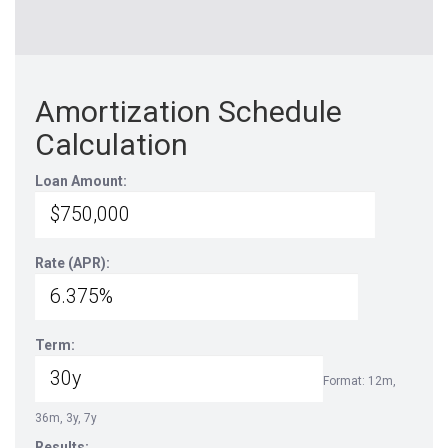
Amortization Schedule
Calculation
Loan Amount:
Rate (APR):
Term:
Format: 12m,
36m, 3y, 7y
Results: