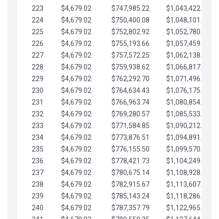
223
$4,679.02
$747,985.22
$1,043,422.41
224
$4,679.02
$750,400.08
$1,048,101.43
225
$4,679.02
$752,802.92
$1,052,780.45
226
$4,679.02
$755,193.66
$1,057,459.48
227
$4,679.02
$757,572.25
$1,062,138.50
228
$4,679.02
$759,938.62
$1,066,817.53
229
$4,679.02
$762,292.70
$1,071,496.55
230
$4,679.02
$764,634.43
$1,076,175.58
231
$4,679.02
$766,963.74
$1,080,854.60
232
$4,679.02
$769,280.57
$1,085,533.62
233
$4,679.02
$771,584.85
$1,090,212.65
234
$4,679.02
$773,876.51
$1,094,891.67
235
$4,679.02
$776,155.50
$1,099,570.70
236
$4,679.02
$778,421.73
$1,104,249.72
237
$4,679.02
$780,675.14
$1,108,928.75
238
$4,679.02
$782,915.67
$1,113,607.77
239
$4,679.02
$785,143.24
$1,118,286.79
240
$4,679.02
$787,357.79
$1,122,965.82