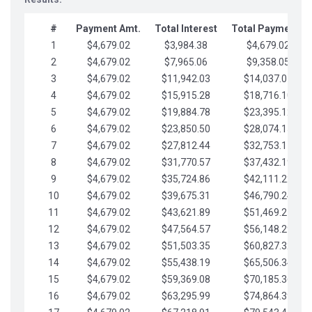
#
Payment Amt.
Total Interest
Total Payments
1
$4,679.02
$3,984.38
$4,679.02
2
$4,679.02
$7,965.06
$9,358.05
3
$4,679.02
$11,942.03
$14,037.07
4
$4,679.02
$15,915.28
$18,716.10
5
$4,679.02
$19,884.78
$23,395.12
6
$4,679.02
$23,850.50
$28,074.15
7
$4,679.02
$27,812.44
$32,753.17
8
$4,679.02
$31,770.57
$37,432.19
9
$4,679.02
$35,724.86
$42,111.22
10
$4,679.02
$39,675.31
$46,790.24
11
$4,679.02
$43,621.89
$51,469.27
12
$4,679.02
$47,564.57
$56,148.29
13
$4,679.02
$51,503.35
$60,827.32
14
$4,679.02
$55,438.19
$65,506.34
15
$4,679.02
$59,369.08
$70,185.36
16
$4,679.02
$63,295.99
$74,864.39