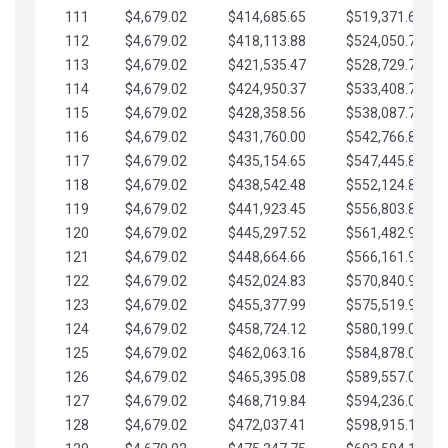
111
$4,679.02
$414,685.65
$519,371.69
112
$4,679.02
$418,113.88
$524,050.72
113
$4,679.02
$421,535.47
$528,729.74
114
$4,679.02
$424,950.37
$533,408.76
115
$4,679.02
$428,358.56
$538,087.79
116
$4,679.02
$431,760.00
$542,766.81
117
$4,679.02
$435,154.65
$547,445.84
118
$4,679.02
$438,542.48
$552,124.86
119
$4,679.02
$441,923.45
$556,803.88
120
$4,679.02
$445,297.52
$561,482.91
121
$4,679.02
$448,664.66
$566,161.93
122
$4,679.02
$452,024.83
$570,840.96
123
$4,679.02
$455,377.99
$575,519.98
124
$4,679.02
$458,724.12
$580,199.01
125
$4,679.02
$462,063.16
$584,878.03
126
$4,679.02
$465,395.08
$589,557.05
127
$4,679.02
$468,719.84
$594,236.08
128
$4,679.02
$472,037.41
$598,915.10