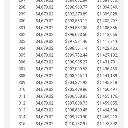
297
$4,679.02
$889,632.84
$1,389,670.20
298
$4,679.02
$890,960.77
$1,394,349.22
299
$4,679.02
$892,270.89
$1,399,028.25
300
$4,679.02
$893,563.12
$1,403,707.27
301
$4,679.02
$894,837.35
$1,408,386.30
302
$4,679.02
$896,093.50
$1,413,065.32
303
$4,679.02
$897,331.46
$1,417,744.35
304
$4,679.02
$898,551.14
$1,422,423.37
305
$4,679.02
$899,752.44
$1,427,102.39
306
$4,679.02
$900,935.27
$1,431,781.42
307
$4,679.02
$902,099.53
$1,436,460.44
308
$4,679.02
$903,245.11
$1,441,139.47
309
$4,679.02
$904,371.92
$1,445,818.49
310
$4,679.02
$905,479.86
$1,450,497.51
311
$4,679.02
$906,568.83
$1,455,176.54
312
$4,679.02
$907,638.73
$1,459,855.56
313
$4,679.02
$908,689.45
$1,464,534.59
314
$4,679.02
$909,720.90
$1,469,213.61
315
$4,679.02
$910,732.97
$1,473,892.64