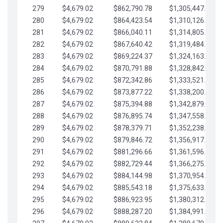
279
$4,679.02
$862,790.78
$1,305,447.76
280
$4,679.02
$864,423.54
$1,310,126.79
281
$4,679.02
$866,040.11
$1,314,805.81
282
$4,679.02
$867,640.42
$1,319,484.84
283
$4,679.02
$869,224.37
$1,324,163.86
284
$4,679.02
$870,791.88
$1,328,842.88
285
$4,679.02
$872,342.86
$1,333,521.91
286
$4,679.02
$873,877.22
$1,338,200.93
287
$4,679.02
$875,394.88
$1,342,879.96
288
$4,679.02
$876,895.74
$1,347,558.98
289
$4,679.02
$878,379.71
$1,352,238.01
290
$4,679.02
$879,846.72
$1,356,917.03
291
$4,679.02
$881,296.66
$1,361,596.05
292
$4,679.02
$882,729.44
$1,366,275.08
293
$4,679.02
$884,144.98
$1,370,954.10
294
$4,679.02
$885,543.18
$1,375,633.13
295
$4,679.02
$886,923.95
$1,380,312.15
296
$4,679.02
$888,287.20
$1,384,991.18