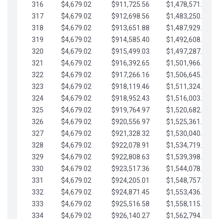
316
$4,679.02
$911,725.56
$1,478,571.66
317
$4,679.02
$912,698.56
$1,483,250.68
318
$4,679.02
$913,651.88
$1,487,929.71
319
$4,679.02
$914,585.40
$1,492,608.73
320
$4,679.02
$915,499.03
$1,497,287.76
321
$4,679.02
$916,392.65
$1,501,966.78
322
$4,679.02
$917,266.16
$1,506,645.81
323
$4,679.02
$918,119.46
$1,511,324.83
324
$4,679.02
$918,952.43
$1,516,003.85
325
$4,679.02
$919,764.97
$1,520,682.88
326
$4,679.02
$920,556.97
$1,525,361.90
327
$4,679.02
$921,328.32
$1,530,040.93
328
$4,679.02
$922,078.91
$1,534,719.95
329
$4,679.02
$922,808.63
$1,539,398.98
330
$4,679.02
$923,517.36
$1,544,078.00
331
$4,679.02
$924,205.01
$1,548,757.02
332
$4,679.02
$924,871.45
$1,553,436.05
333
$4,679.02
$925,516.58
$1,558,115.07
334
$4,679.02
$926,140.27
$1,562,794.10