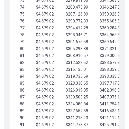
73
$4,679.02
$279,819.66
$341,568.77
74
$4,679.02
$283,475.99
$346,247.79
75
$4,679.02
$287,126.89
$350,926.82
76
$4,679.02
$290,772.33
$355,605.84
77
$4,679.02
$294,412.28
$360,284.87
78
$4,679.02
$298,046.71
$364,963.89
79
$4,679.02
$301,675.58
$369,642.92
80
$4,679.02
$305,298.88
$374,321.94
81
$4,679.02
$308,916.57
$379,000.96
82
$4,679.02
$312,528.62
$383,679.99
83
$4,679.02
$316,135.01
$388,359.01
84
$4,679.02
$319,735.69
$393,038.04
85
$4,679.02
$323,330.65
$397,717.06
86
$4,679.02
$326,919.85
$402,396.08
87
$4,679.02
$330,503.25
$407,075.11
88
$4,679.02
$334,080.84
$411,754.13
89
$4,679.02
$337,652.58
$416,433.16
90
$4,679.02
$341,218.43
$421,112.18
91
$4,679.02
$344,778.37
$425,791.21