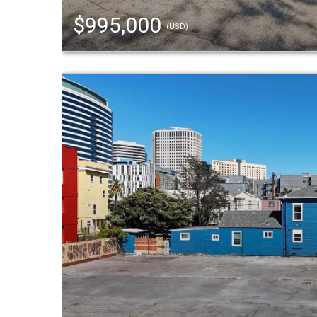
$995,000
(USD)