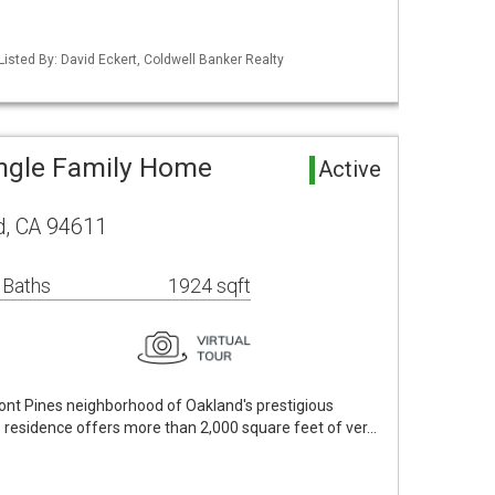
Listed By: David Eckert, Coldwell Banker Realty
ingle Family Home
Active
d, CA 94611
 Baths
1924 sqft
ont Pines neighborhood of Oakland's prestigious
us residence offers more than 2,000 square feet of ver…