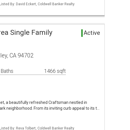
Listed By: David Eckert, Coldwell Banker Realty
ea Single Family
Active
ley, CA 94702
 Baths
1466 sqft
t, a beautifully refreshed Craftsman nestled in
ark neighborhood. From its inviting curb appeal to its t…
Listed By: Reva Tolbert, Coldwell Banker Realty