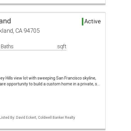
Land
Active
kland, CA 94705
 Baths
sqft
y Hills view lot with sweeping San Francisco skyline,
are opportunity to build a custom home in a private, s…
Listed By: David Eckert, Coldwell Banker Realty