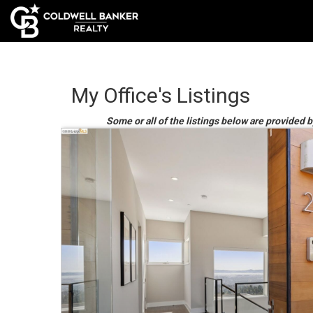
My Office's Listings
Some or all of the listings below are provided 