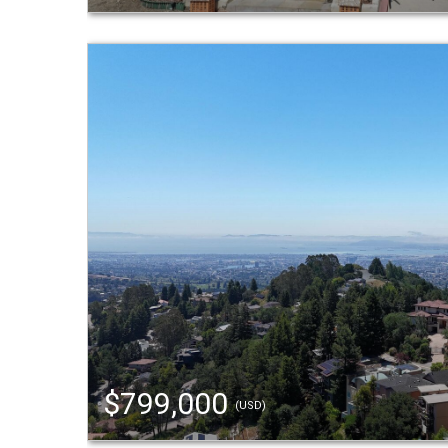
$799,000
(USD)