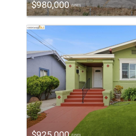
$980,000
(USD)
$925,000
(USD)