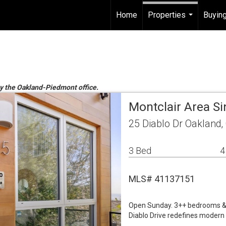
Home
Properties
Buying
...
by the Oakland-Piedmont office.
Montclair Area S
25 Diablo Dr Oakland,
3 Bed
4
MLS# 41137151
Open Sunday. 3++ bedrooms & 4.
Diablo Drive redefines modern l