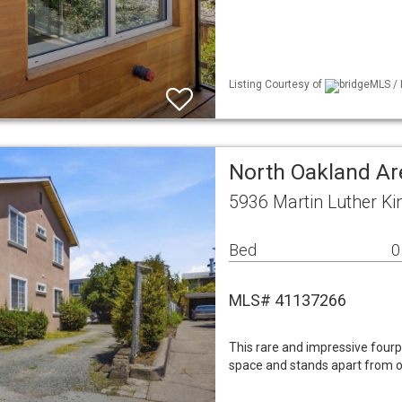
Listing Courtesy of
bridgeMLS / 
North Oakland Ar
5936 Martin Luther Ki
Bed
0
MLS# 41137266
This rare and impressive fourp
space and stands apart from ot