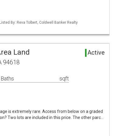
Listed By: Reva Tolbert, Coldwell Banker Realty
Area Land
Active
CA 94618
 Baths
sqft
age is extremely rare. Access from below on a graded
ion? Two lots are included in this price. The other parc…