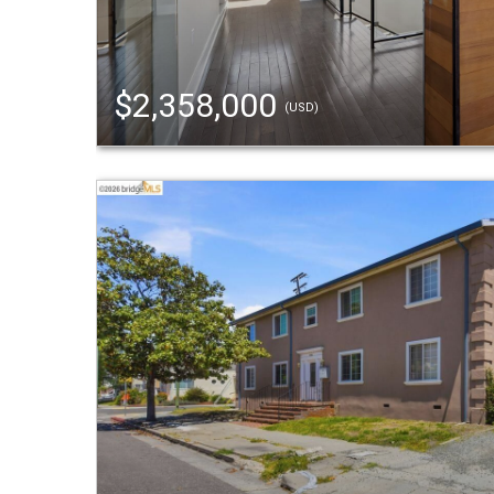
$2,358,000
(USD)