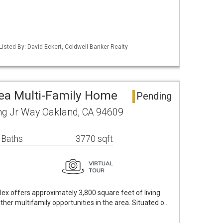
Listed By: David Eckert, Coldwell Banker Realty
ea Multi-Family Home
Pending
ng Jr Way Oakland, CA 94609
 Baths
3770 sqft
lex offers approximately 3,800 square feet of living
her multifamily opportunities in the area. Situated o…