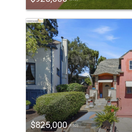
$825,000
(USD)