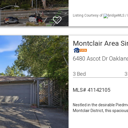
Listing Courtesy of
bridgeMLS / 
Montclair Area S
6480 Ascot Dr Oaklan
3 Bed
3
MLS# 41142105
Nestled in the desirable Piedm
Montclair District, this spacio