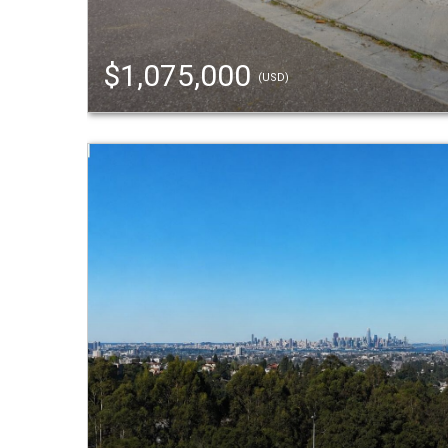
$1,075,000
(USD)