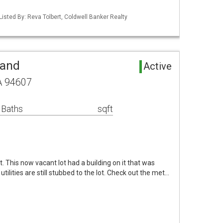
Listed By: Reva Tolbert, Coldwell Banker Realty
Land
Active
A 94607
 Baths
sqft
 This now vacant lot had a building on it that was
 utilities are still stubbed to the lot. Check out the met…