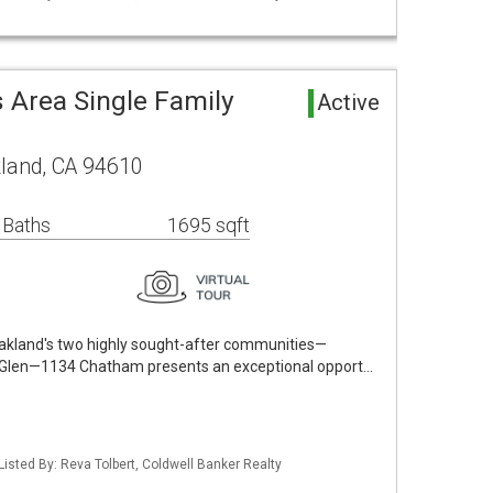
 Area Single Family
Active
land, CA 94610
 Baths
1695 sqft
Oakland's two highly sought-after communities—
e Glen—1134 Chatham presents an exceptional opport…
Listed By: Reva Tolbert, Coldwell Banker Realty