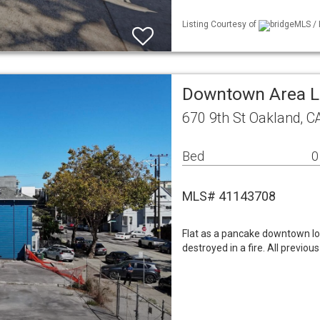
Listing Courtesy of
bridgeMLS / 
Downtown Area 
670 9th St Oakland, C
Bed
0
MLS# 41143708
Flat as a pancake downtown lot.
destroyed in a fire. All previous