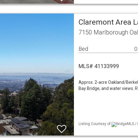
Claremont Area 
7150 Marlborough Oa
Bed
0
MLS# 41133999
Approx. 2-acre Oakland/Berkele
Bay Bridge, and water views. R
Listing Courtesy of
bridgeMLS / 