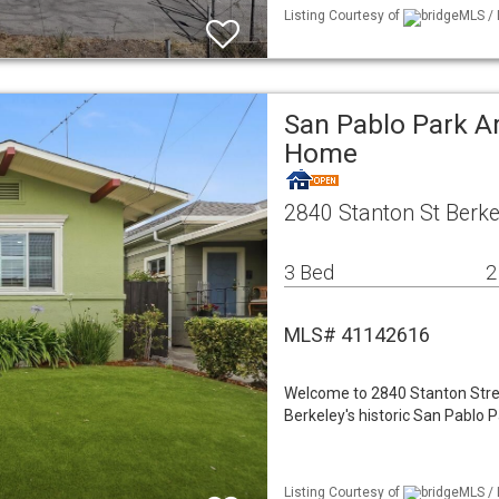
Listing Courtesy of
bridgeMLS / 
San Pablo Park Ar
Home
2840 Stanton St Berke
3 Bed
2
MLS# 41142616
Welcome to 2840 Stanton Stree
Berkeley's historic San Pablo P
Listing Courtesy of
bridgeMLS / 